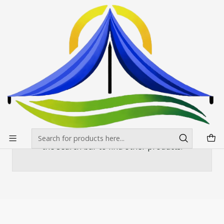
Envíos gratis desde $500.000 en Santiago
Read more
Home
Banderas Publicitarias
Rectas
MASTIL RECTO ALUMINIO 320*80
MASTIL RECTO ALUMINIO 320*80
There are still no products available here
You can try looking at other categories or use
the search bar to find other products.