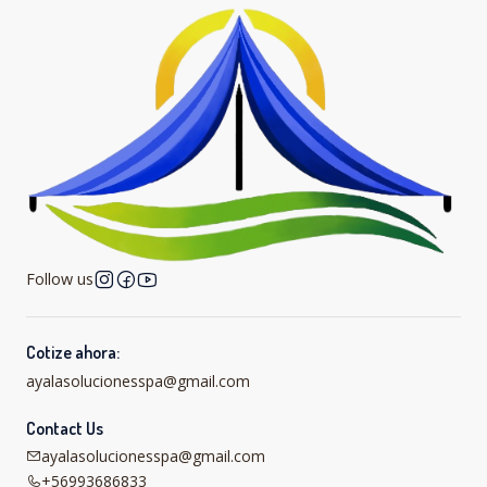
Follow us
Cotize ahora:
ayalasolucionesspa@gmail.com
Contact Us
ayalasolucionesspa@gmail.com
+56993686833