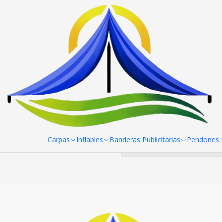
Home
Mesas, manteles y sillas
Manteles
Pack de manteles S
Pack de
You can try 
Carpas
Inflables
Banderas Publicitarias
Pendones R