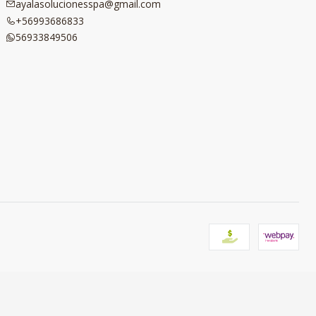
ayalasolucionesspa@gmail.com
+56993686833
56933849506