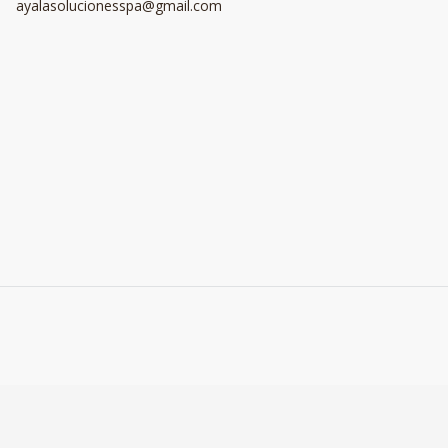
ayalasolucionesspa@gmail.com