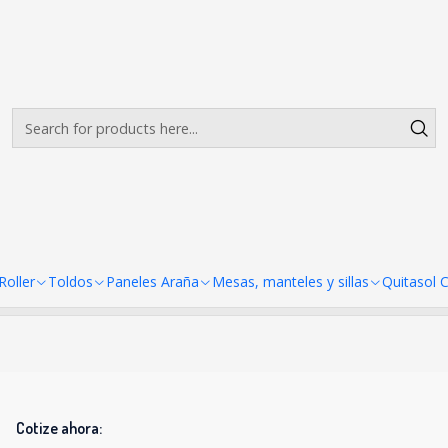
Envíos gratis desde $500.000 en Santiago
Read more
pandex 70x70 (4 unidades)
 manteles Spandex 70x70 (4 u
There are still no products available here
looking at other categories or use the search bar to find ot
oller
Toldos
Paneles Araña
Mesas, manteles y sillas
Quitasol 
Cotize ahora: