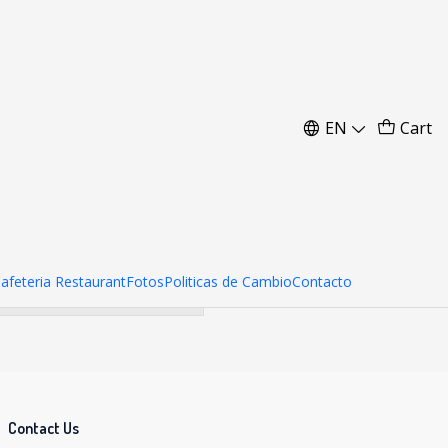
nidades)
EN
Cart
her products.
Cafeteria Restaurant
Fotos
Politicas de Cambio
Contacto
Contact Us