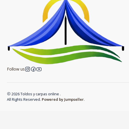
Follow us
2026 Toldos y carpas online .
All Rights Reserved.
Powered by Jumpseller
.