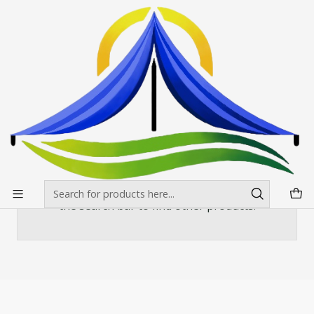
Envíos gratis desde $500.000 en Santiago
Read more
Home
Mesas, manteles y sillas
Sillas y banquetas
Silla plegable acolchada economica
Silla plegable acolchada economica
There are still no products available here
You can try looking at other categories or use
the search bar to find other products.