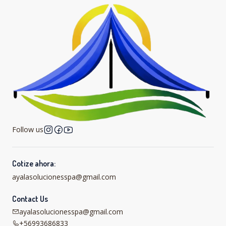
Follow us
Cotize ahora:
ayalasolucionesspa@gmail.com
Contact Us
ayalasolucionesspa@gmail.com
+56993686833