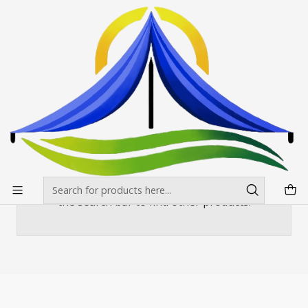
Envíos gratis desde $500.000 en Santiago
Read more
Home
Toldos
Toldos Americanos Estandar
Toldo 3X4,5 Americano Carpa Colores
Toldo 3X4,5 Americano Carpa Colores
There are still no products available here
You can try looking at other categories or use
the search bar to find other products.