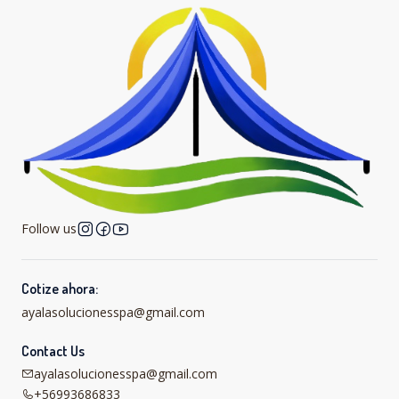
Follow us
Cotize ahora:
ayalasolucionesspa@gmail.com
Contact Us
ayalasolucionesspa@gmail.com
+56993686833