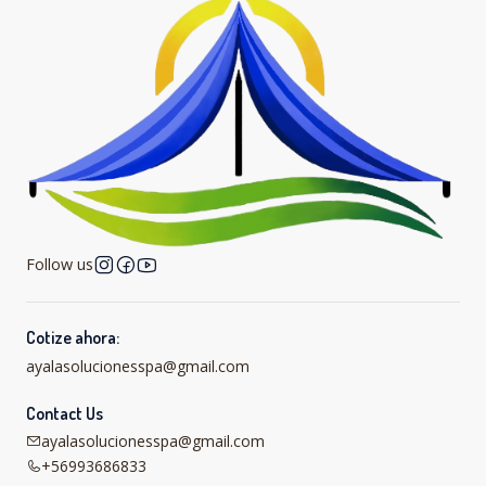
Follow us
Cotize ahora:
ayalasolucionesspa@gmail.com
Contact Us
ayalasolucionesspa@gmail.com
+56993686833