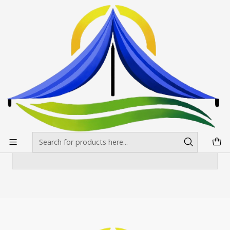
Envíos gratis desde $500.000 en Santiago
Read more
Home
Toldos
Toldo 3X4.5 Estándar Colores
Toldo 3X4.5 Estándar Colores
There are still no products available here
You can try looking at other categories or use
the search bar to find other products.