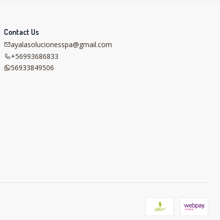
Contact Us
ayalasolucionesspa@gmail.com
+56993686833
56933849506