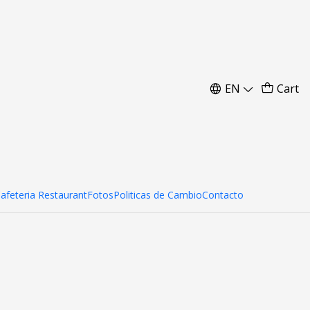
EN
Cart
Cafeteria Restaurant
Fotos
Politicas de Cambio
Contacto