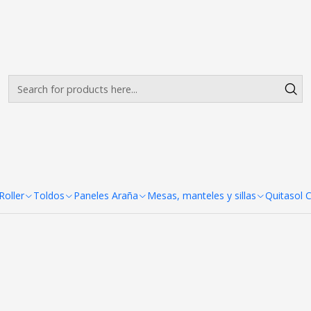
Envíos gratis desde $500.000 en Santiago
Read more
Toldo 3X3 Aluminio Hex
+5
nales 2x3 Colores
oller
Toldos
Paneles Araña
Mesas, manteles y sillas
Quitasol 