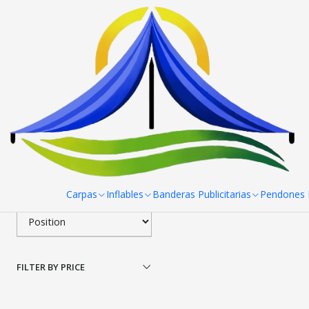
Home
Toldos
Toldos Aluminio Hex
Toldo 3X3 Aluminio Hex
Filter products
|
RPCH
Toldos Aluminio Hexago
1-1 of 1 products
Apply filters
$0 CLP
from
SORT BY
Carpas
Inflables
Banderas Publicitarias
Pendones R
FILTER BY PRICE