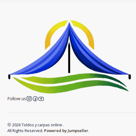
Follow us
2026 Toldos y carpas online .
All Rights Reserved.
Powered by Jumpseller
.