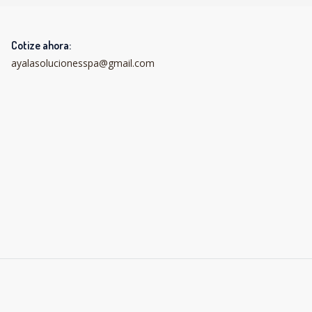
Cotize ahora:
ayalasolucionesspa@gmail.com