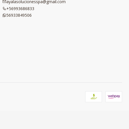
ayalasolucionesspa@gmail.com
+56993686833
56933849506