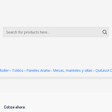
Envíos gratis desde $500.000 en Santiago
Read more
s 2x2 Americano Premium Hex
There are still no products available here
looking at other categories or use the search bar to find ot
oller
Toldos
Paneles Araña
Mesas, manteles y sillas
Quitasol 
Cotize ahora: