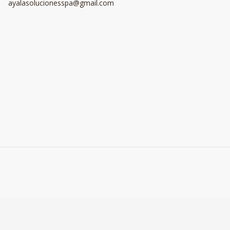
ayalasolucionesspa@gmail.com