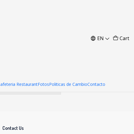
 20 kg
EN
Cart
her products.
Cafeteria Restaurant
Fotos
Politicas de Cambio
Contacto
Contact Us