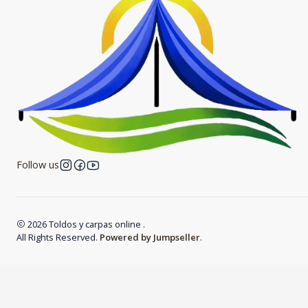
Follow us
2026 Toldos y carpas online .
All Rights Reserved.
Powered by Jumpseller
.