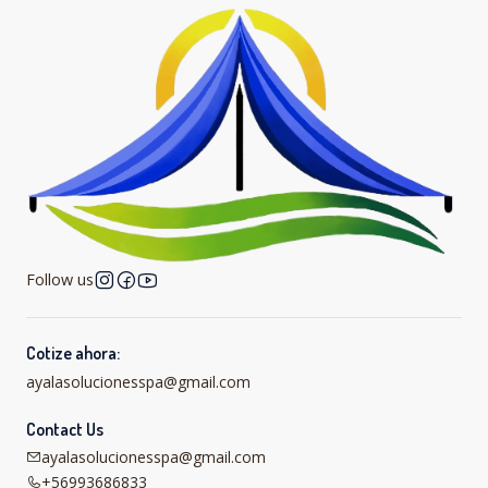
Follow us
Cotize ahora:
ayalasolucionesspa@gmail.com
Contact Us
ayalasolucionesspa@gmail.com
+56993686833