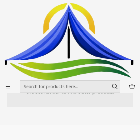
Envíos gratis desde $500.000 en Santiago
Read more
Home
Mesas, manteles y sillas
Sillas y banquetas
Silla Plegable Negra Metalica
Silla Plegable Negra Metalica
There are still no products available here
You can try looking at other categories or use
the search bar to find other products.