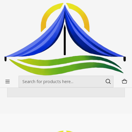
Envíos gratis desde $500.000 en Santiago
Read more
Home
Toldos
Toldo3x4,5 mt Blanco Reforzado
Toldo3x4,5 mt Blanco Reforzado
There are still no products available here
You can try looking at other categories or use
the search bar to find other products.