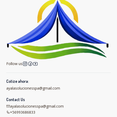
Follow us
Cotize ahora:
ayalasolucionesspa@gmail.com
Contact Us
ayalasolucionesspa@gmail.com
+56993686833