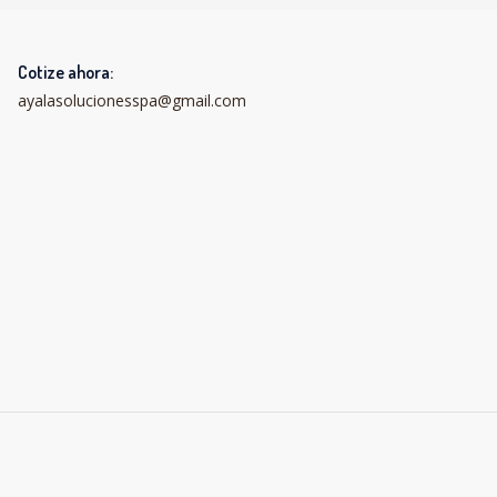
Cotize ahora:
ayalasolucionesspa@gmail.com