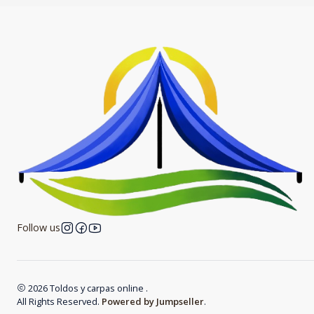
Follow us
2026 Toldos y carpas online .
All Rights Reserved.
Powered by Jumpseller
.