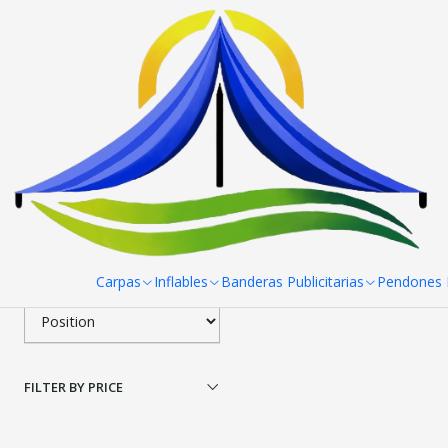
Home
Toldos
Toldos Estandar
Toldos Estandar 2x3 Carpa 
To
Filter products
|
RPCH
Toldo 2x3 Carpa Colore
1-1 of 1 products
Apply filters
$0 CLP
from
SORT BY
Carpas
Inflables
Banderas Publicitarias
Pendones R
FILTER BY PRICE