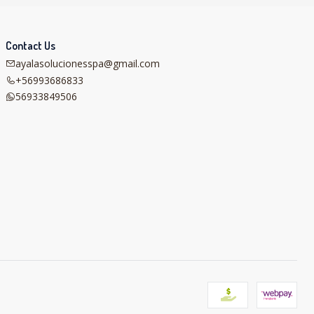
Contact Us
ayalasolucionesspa@gmail.com
+56993686833
56933849506