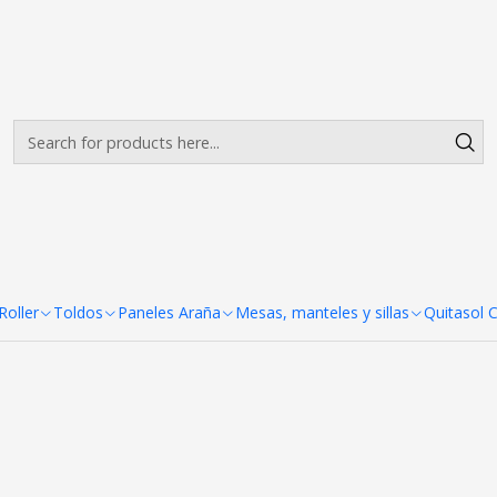
Envíos gratis desde $500.000 en Santiago
Read more
Colores
ldos Estandar 2x3 Carpa Colo
+7
s Estandar
oller
Toldos
Paneles Araña
Mesas, manteles y sillas
Quitasol 