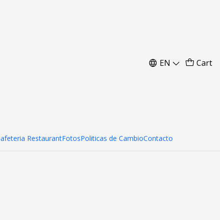
res
EN
Cart
Cafeteria Restaurant
Fotos
Politicas de Cambio
Contacto