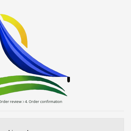
 Order review
4. Order confirmation