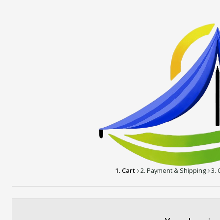
1. Cart
2. Payment & Shipping
3.