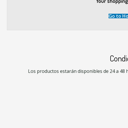
Your shopping 
Go to H
Condi
Los productos estarán disponibles de 24 a 48 hr