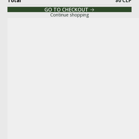
Total
$0 CLP
GO TO CHECKOUT
Continue shopping