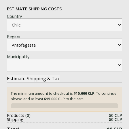
ESTIMATE SHIPPING COSTS
Country
Region
Municipality
The minimum amount to checkout is
$15.000 CLP
. To continue
please add at least
$15.000 CLP
to the cart.
0%
Products
0
$0 CLP
Shipping
$0 CLP