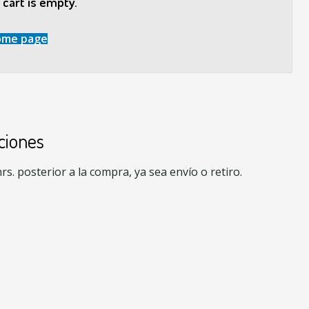
cart is empty.
ome page
ciones
s. posterior a la compra, ya sea envío o retiro.