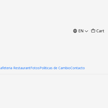
m
EN
Cart
Cafeteria Restaurant
Fotos
Politicas de Cambio
Contacto