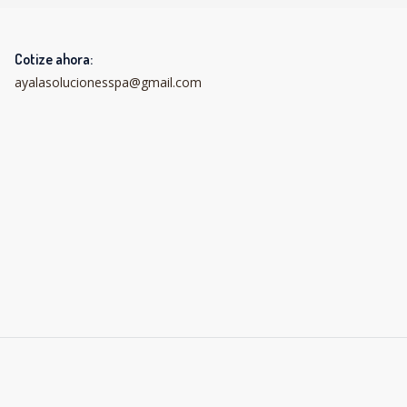
Cotize ahora:
ayalasolucionesspa@gmail.com