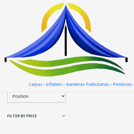
Home
Pendones Roller
Porta Pendon X Pro 80X 180 cm
Filter products
|
Porta Pendon X Pro 80
1-1 of 1 products
Apply filters
$46.990 CLP
SORT BY
Carpas
Inflables
Banderas Publicitarias
Pendones R
FILTER BY PRICE