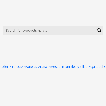
Envíos gratis desde $500.000 en Santiago
Read more
Porta Pendon X Pro 80X 180 c
X 180 cm
oller
Toldos
Paneles Araña
Mesas, manteles y sillas
Quitasol 