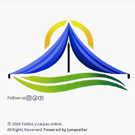
Follow us
2026 Toldos y carpas online .
All Rights Reserved.
Powered by Jumpseller
.