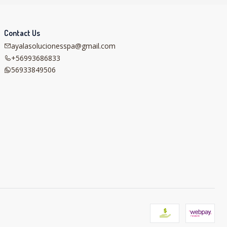
Contact Us
ayalasolucionesspa@gmail.com
+56993686833
56933849506