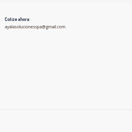
Cotize ahora:
ayalasolucionesspa@gmail.com