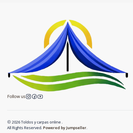
Follow us
2026 Toldos y carpas online .
All Rights Reserved.
Powered by Jumpseller
.