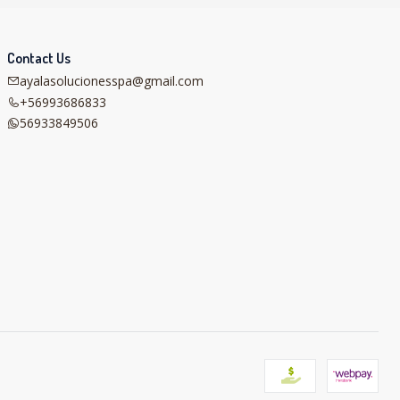
Contact Us
ayalasolucionesspa@gmail.com
+56993686833
56933849506