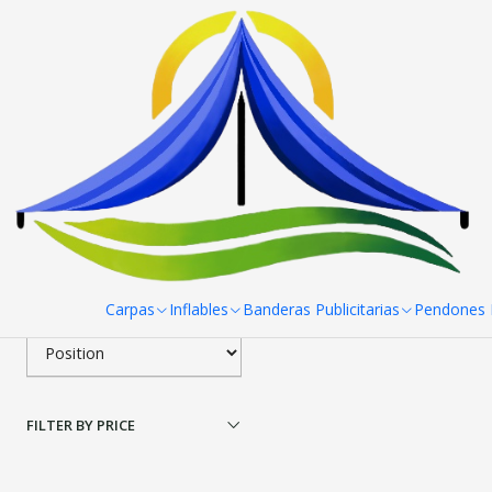
Home
Pendones Roller
Porta Pendon X Pro 60x 160 cm
Filter products
|
Porta Pendon X Pro 60
1-1 of 1 products
Apply filters
$41.800 CLP
SORT BY
Carpas
Inflables
Banderas Publicitarias
Pendones R
FILTER BY PRICE