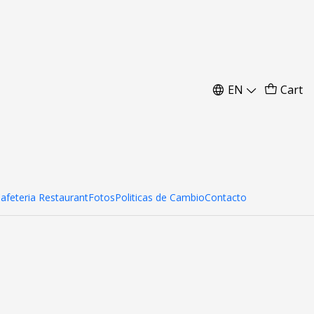
m
EN
Cart
Cafeteria Restaurant
Fotos
Politicas de Cambio
Contacto