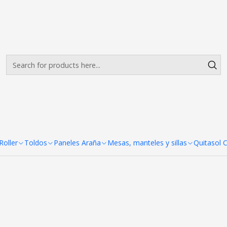
Envíos gratis desde $500.000 en Santiago
Read more
Porta Pendon X Pro 60x 160 c
x 160 cm
oller
Toldos
Paneles Araña
Mesas, manteles y sillas
Quitasol 