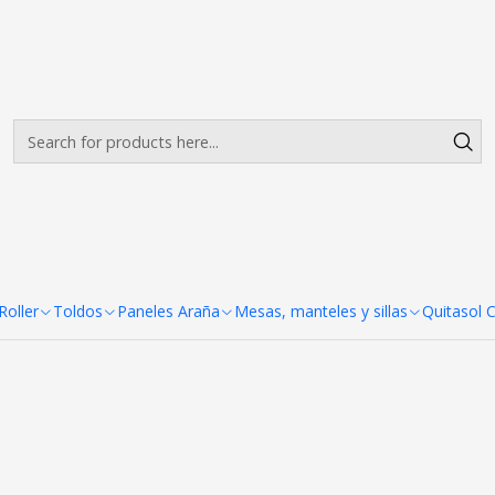
Envíos gratis desde $500.000 en Santiago
Read more
nel Araña 6 Cuerpos 510x230
 510x230 cm
oller
Toldos
Paneles Araña
Mesas, manteles y sillas
Quitasol 