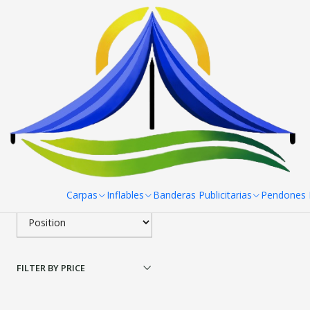
Home
Paneles Araña
Panel Araña 6 Cuerpos 510x230 cm
Pa
Filter products
|
Panel Araña 6 Cuerpos
1-1 of 1 products
Apply filters
$589.500 CLP
SORT BY
Carpas
Inflables
Banderas Publicitarias
Pendones R
FILTER BY PRICE