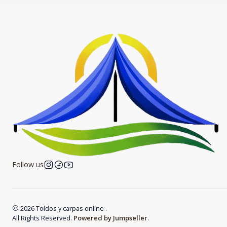
Follow us
2026 Toldos y carpas online .
All Rights Reserved.
Powered by Jumpseller
.