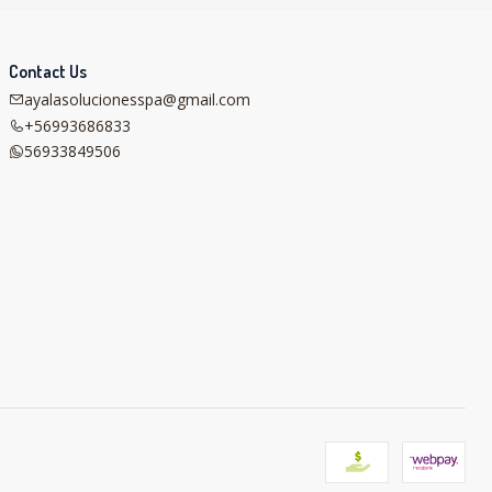
Contact Us
ayalasolucionesspa@gmail.com
+56993686833
56933849506