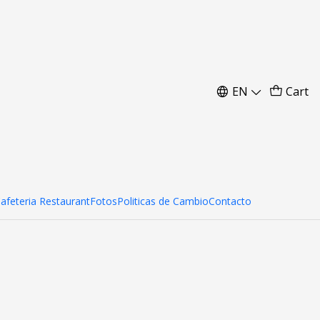
 cm
EN
Cart
Cafeteria Restaurant
Fotos
Politicas de Cambio
Contacto