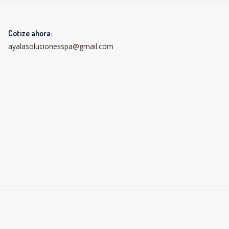
Cotize ahora:
ayalasolucionesspa@gmail.com