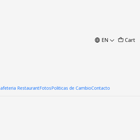
7 cm
EN
Cart
Cafeteria Restaurant
Fotos
Politicas de Cambio
Contacto