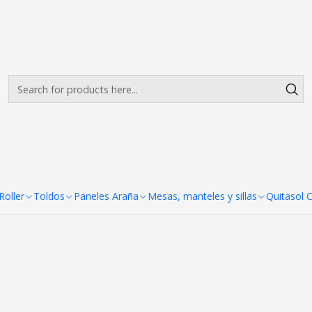
Envíos gratis desde $500.000 en Santiago
Read more
eles Araña 3 Cuerpos 287x22
 287x227 cm
oller
Toldos
Paneles Araña
Mesas, manteles y sillas
Quitasol 