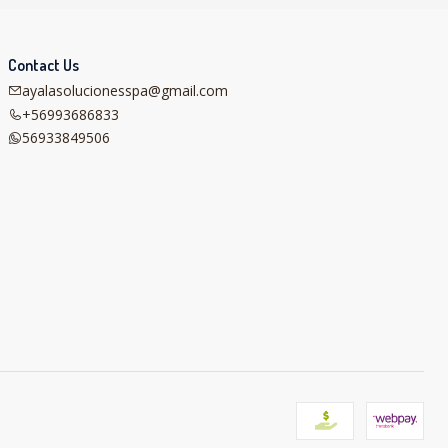
Contact Us
ayalasolucionesspa@gmail.com
+56993686833
56933849506