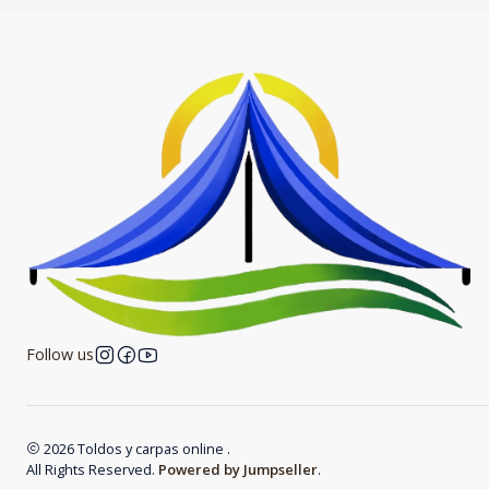
Follow us
2026 Toldos y carpas online .
All Rights Reserved.
Powered by Jumpseller
.