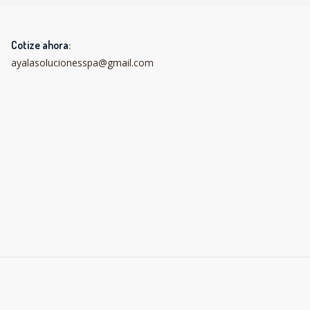
Cotize ahora:
ayalasolucionesspa@gmail.com