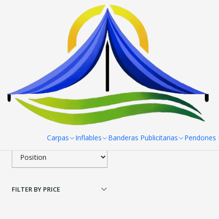
Home
Paneles Araña
Paneles Araña 3 Cuerpos 287x227 cm
Pan
Filter products
|
Panel Araña 3 cuerpos
1-1 of 1 products
Apply filters
$344.600 CLP
SORT BY
Carpas
Inflables
Banderas Publicitarias
Pendones R
FILTER BY PRICE