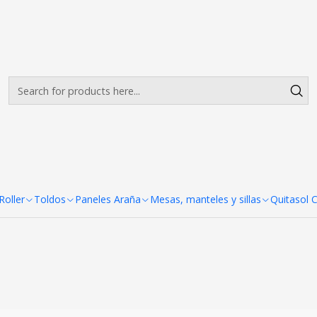
Envíos gratis desde $500.000 en Santiago
Read more
|
Panel Araña P
Ad
Quantity
SHARE THIS PRODUCT
oller
Toldos
Paneles Araña
Mesas, manteles y sillas
Quitasol 