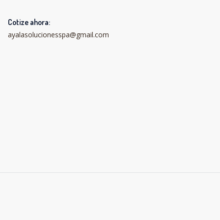
Cotize ahora:
ayalasolucionesspa@gmail.com