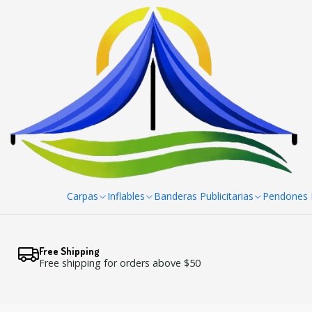
Home
Panel Araña Pai Curvo 204x230 cm
Carpas
Inflables
Banderas Publicitarias
Pendones R
Free Shipping
Free shipping for orders above $50