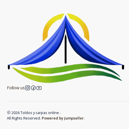
Follow us
2026 Toldos y carpas online .
All Rights Reserved.
Powered by Jumpseller
.