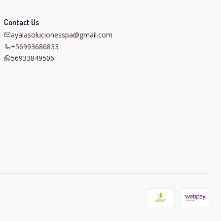
Contact Us
ayalasolucionesspa@gmail.com
+56993686833
56933849506