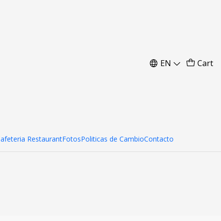
ai Curvo 204x230 cm
EN
Cart
d to Cart
Buy now
Cafeteria Restaurant
Fotos
Politicas de Cambio
Contacto