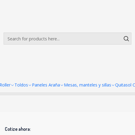
Envíos gratis desde $500.000 en Santiago
Read more
er A4 21X30cm
Mini Pendon Roller A4 21X30c
There are still no products available here
looking at other categories or use the search bar to find ot
oller
Toldos
Paneles Araña
Mesas, manteles y sillas
Quitasol 
Cotize ahora: