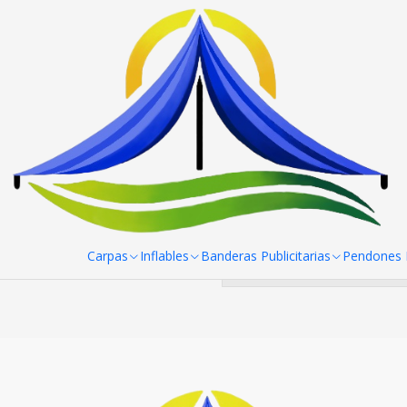
Home
Pendones Roller
Mini Pendon Roller
Mini Pendon Roll
You can try 
Carpas
Inflables
Banderas Publicitarias
Pendones R