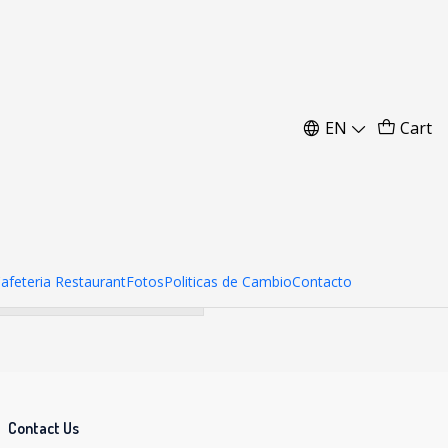
m
EN
Cart
her products.
Cafeteria Restaurant
Fotos
Politicas de Cambio
Contacto
Contact Us