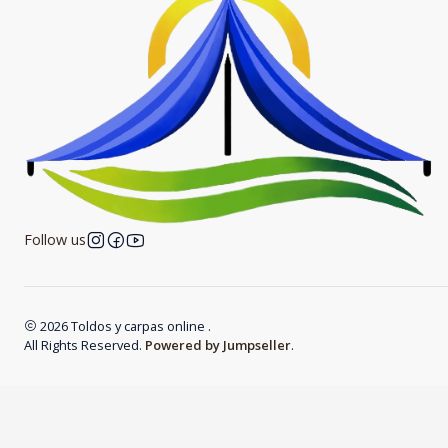
Follow us
2026 Toldos y carpas online .
All Rights Reserved.
Powered by Jumpseller
.