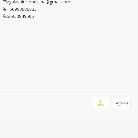
ayalasolucionesspa@gmail.com
+56993686833
56933849506