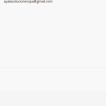
ayalasolucionesspa@gmail.com