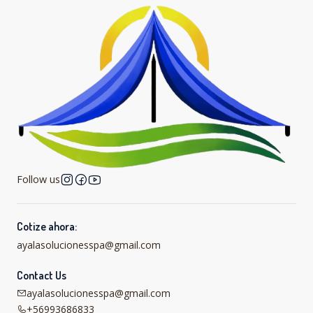
Follow us
Cotize ahora:
ayalasolucionesspa@gmail.com
Contact Us
ayalasolucionesspa@gmail.com
+56993686833