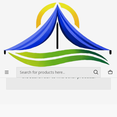
Envíos gratis desde $500.000 en Santiago
Read more
Home
Banderas Publicitarias
Curva o vela
Mastil Curvo de 520x100 cms
Mastil Curvo de 520x100 cms
There are still no products available here
You can try looking at other categories or use
the search bar to find other products.