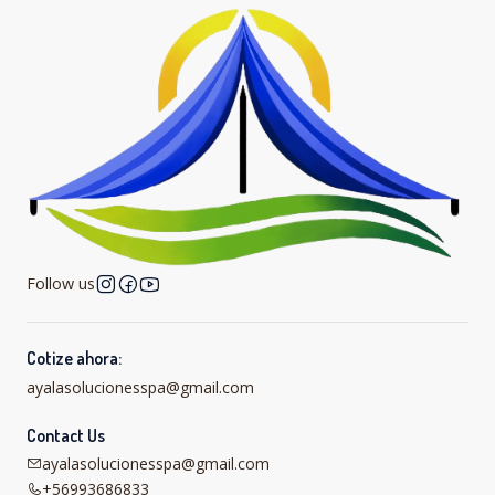
Follow us
Cotize ahora:
ayalasolucionesspa@gmail.com
Contact Us
ayalasolucionesspa@gmail.com
+56993686833