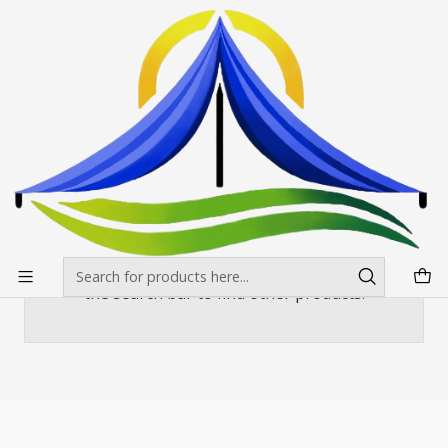
Envíos gratis desde $500.000 en Santiago
Read more
Home
Banderas Publicitarias
Curva o vela
Mástil Curvo Auminio 420x90 cms
Mástil Curvo Auminio 420x90 cms
There are still no products available here
You can try looking at other categories or use
the search bar to find other products.