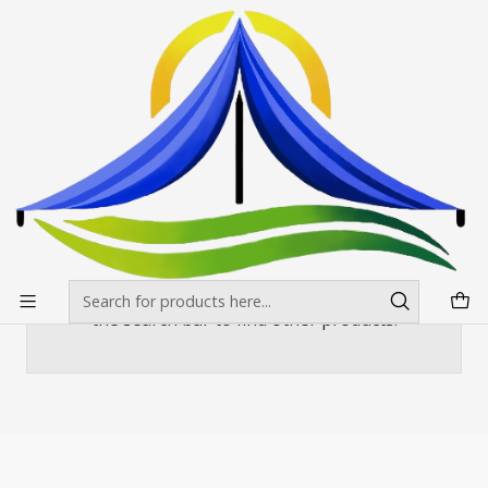
Envíos gratis desde $500.000 en Santiago
Read more
Home
Banderas Publicitarias
Curva o vela
Mastil Curvo Aluminio 420x90
Mastil Curvo Aluminio 420x90
There are still no products available here
You can try looking at other categories or use
the search bar to find other products.