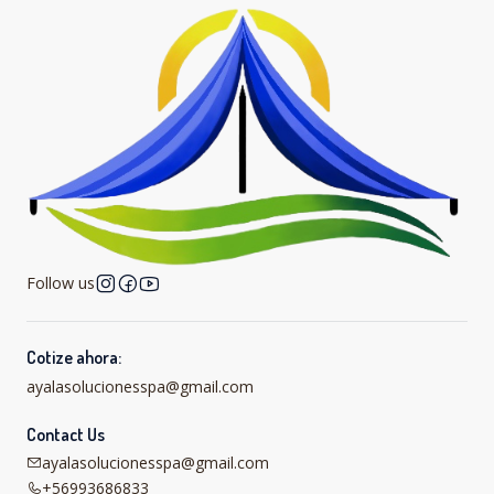
Follow us
Cotize ahora:
ayalasolucionesspa@gmail.com
Contact Us
ayalasolucionesspa@gmail.com
+56993686833